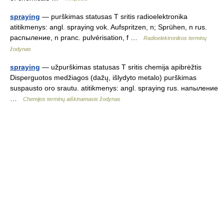
spraying
— purškimas statusas T sritis radioelektronika
atitikmenys: angl. spraying vok. Aufspritzen, n; Sprühen, n rus.
распыление, n pranc. pulvérisation, f …
Radioelektronikos terminų
žodynas
spraying
— užpurškimas statusas T sritis chemija apibrėžtis
Disperguotos medžiagos (dažų, išlydyto metalo) purškimas
suspausto oro srautu. atitikmenys: angl. spraying rus. напыление
…
Chemijos terminų aiškinamasis žodynas