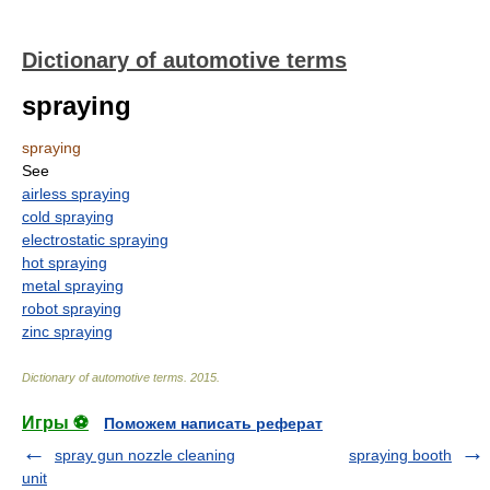
Dictionary of automotive terms
spraying
spraying
See
airless spraying
cold spraying
electrostatic spraying
hot spraying
metal spraying
robot spraying
zinc spraying
Dictionary of automotive terms
.
2015
.
Игры ⚽
Поможем написать реферат
spray gun nozzle cleaning
spraying booth
unit