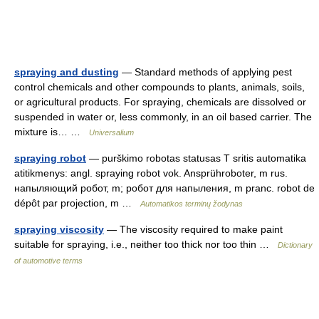
spraying and dusting
— Standard methods of applying pest
control chemicals and other compounds to plants, animals, soils,
or agricultural products. For spraying, chemicals are dissolved or
suspended in water or, less commonly, in an oil based carrier. The
mixture is… …
Universalium
spraying robot
— purškimo robotas statusas T sritis automatika
atitikmenys: angl. spraying robot vok. Ansprühroboter, m rus.
напыляющий робот, m; робот для напыления, m pranc. robot de
dépôt par projection, m …
Automatikos terminų žodynas
spraying viscosity
— The viscosity required to make paint
suitable for spraying, i.e., neither too thick nor too thin …
Dictionary
of automotive terms