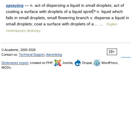
spraying
— n. act of dispersing a liquid in small droplets; act of
coating a surface with droplets of a liquid spreÉª n. liquid which
falls in small droplets; small flowering branch v. disperse a liquid in
small droplets; coat a surface with droplets of a… …
English
contemporary dictionary
© Academic, 2000-2026
18+
Contact us:
Technical Support
,
Advertising
Dictionaries export
, created on PHP,
Joomla,
Drupal,
WordPress,
MODx.