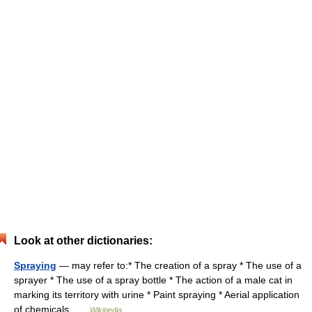
Look at other dictionaries:
Spraying
— may refer to:* The creation of a spray * The use of a
sprayer * The use of a spray bottle * The action of a male cat in
marking its territory with urine * Paint spraying * Aerial application
of chemicals …
Wikipedia