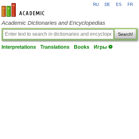
RU
DE
ES
FR
en-academic.com
Academic Dictionaries and Encyclopedias
Search!
Interpretations
Translations
Books
Игры ⚽