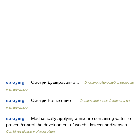
spraying
— Смотри Душирование …
Энциклопедический словарь по
металлургии
spraying
— Смотри Напыление …
Энциклопедический словарь по
металлургии
spraying
— Mechanically applying a mixture containing water to
prevent/control the development of weeds, insects or diseases …
Combined glossary of agriculture